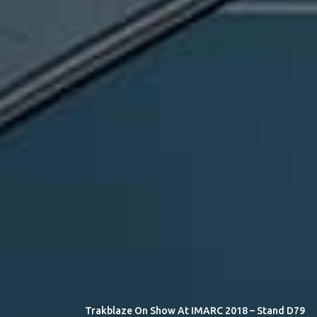
Trakblaze On Show At IMARC 2018 – Stand D79