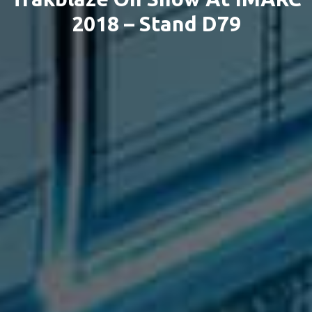
2018 – Stand D79