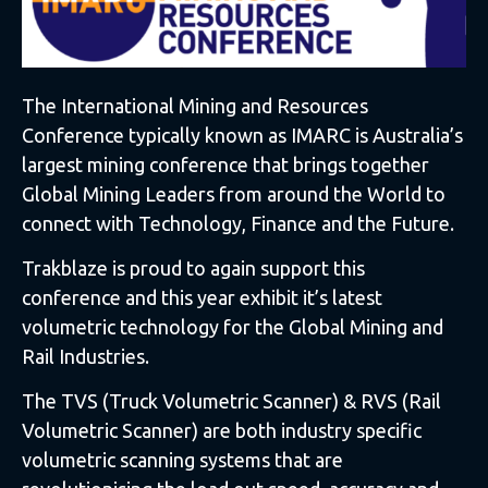
The International Mining and Resources
Conference typically known as IMARC is Australia’s
largest mining conference that brings together
Global Mining Leaders from around the World to
connect with Technology, Finance and the Future.
Trakblaze is proud to again support this
conference and this year exhibit it’s latest
volumetric technology for the Global Mining and
Rail Industries.
The TVS (Truck Volumetric Scanner) & RVS (Rail
Volumetric Scanner) are both industry specific
volumetric scanning systems that are