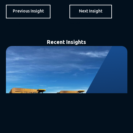
Previous Insight
Next Insight
Trakblaze partners with CROSS Zlin – OptiWIM.
IMME 2018 – High Interest – Force Mining & Infinity Scales…..
Recent Insights
27 July