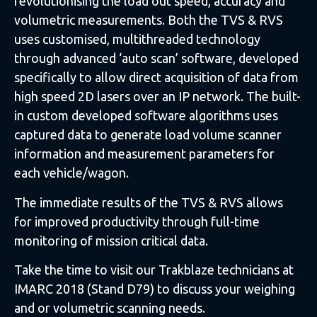
revolutionising the load out speed, accuracy and
volumetric measurements. Both the TVS & RVS
uses customised, multithreaded technology
through advanced ‘auto scan’ software, developed
specifically to allow direct acquisition of data from
high speed 2D lasers over an IP network. The built-
in custom developed software algorithms uses
captured data to generate load volume scanner
information and measurement parameters for
each vehicle/wagon.
The immediate results of the TVS & RVS allows
for improved productivity through full-time
monitoring of mission critical data.
Take the time to visit our Trakblaze technicians at
IMARC 2018 (Stand D79) to discuss your weighing
and or volumetric scanning needs.