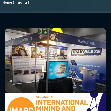
Home
|
Insights
|