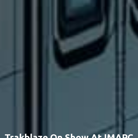
Trakblaze On Show At IMARC