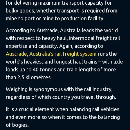
for delivering maximum transport capacity for
bulky goods, whether transport is required from
mine to port or mine to production facility.
According to Austrade, Australia leads the world
with respect to heavy haul, intermodal freight rail
expertise and capacity. Again, according to
Austrade, Australia’s rail freight system
runs the
world’s heaviest and longest haul trains – with axle
loads up to 40 tonnes and train lengths of more
than 2.5 kilometres.
Weighing is synonymous with the rail industry,
regardless of which country you travel through.
It is a crucial element when balancing rail vehicles
and even more so when it comes to the balancing
of bogies.