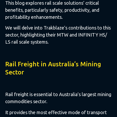
This blog explores rail scale solutions’ critical
benefits, particularly safety, productivity, and
profitability enhancements.
We will delve into Trakblaze’s contributions to this
sector, highlighting their MTW and INFINITY HS/
LS rail scale systems.
Rail Freight in Australia’s Mining
Sector
Rail freight is essential to Australia’s largest mining
commodities sector.
It provides the most effective mode of transport