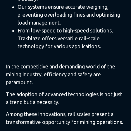
Our systems ensure accurate weighing,
preventing overloading fines and optimising
load management.
From low-speed to high-speed solutions,
Trakblaze offers versatile rail-scale
technology for various applications.
In the competitive and demanding world of the
mining industry, efficiency and safety are
paramount.
The adoption of advanced technologies is not just
a trend but a necessity.
Among these innovations, rail scales present a
transformative opportunity for mining operations.