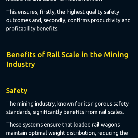
This ensures, firstly, the highest quality safety
outcomes and, secondly, confirms productivity and
profitability benefits.
Benefits of Rail Scale in the Mining
Industry
Safety
The mining industry, known for its rigorous safety
standards, significantly benefits from rail scales.
These systems ensure that loaded rail wagons
maintain optimal weight distribution, reducing the