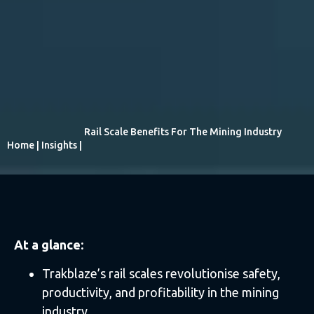
Rail Scale Benefits For The Mining Industry
Home
|
Insights
|
At a glance:
Trakblaze’s rail scales revolutionise safety,
productivity, and profitability in the mining
industry.