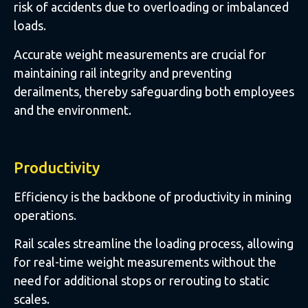
risk of accidents due to overloading or imbalanced
loads.
Accurate weight measurements are crucial for
maintaining rail integrity and preventing
derailments, thereby safeguarding both employees
and the environment.
Productivity
Efficiency is the backbone of productivity in mining
operations.
Rail scales streamline the loading process, allowing
for real-time weight measurements without the
need for additional stops or rerouting to static
scales.