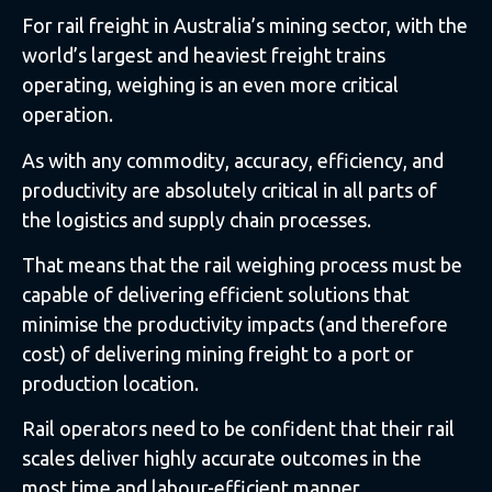
For rail freight in Australia’s mining sector, with the
world’s largest and heaviest freight trains
operating, weighing is an even more critical
operation.
As with any commodity, accuracy, efficiency, and
productivity are absolutely critical in all parts of
the logistics and supply chain processes.
That means that the rail weighing process must be
capable of delivering efficient solutions that
minimise the productivity impacts (and therefore
cost) of delivering mining freight to a port or
production location.
Rail operators need to be confident that their rail
scales deliver highly accurate outcomes in the
most time and labour-efficient manner.