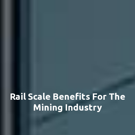
Rail Scale Benefits For The
Mining Industry