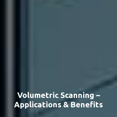
Volumetric Scanning –
Applications & Benefits