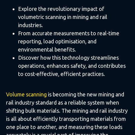
Explore the revolutionary impact of
volumetric scanning in mining and rail
industries.
From accurate measurements to real-time
reporting, load optimisation, and
environmental benefits.
Discover how this technology streamlines
operations, enhances safety, and contributes
to cost-effective, efficient practices.
Volume scanning
is becoming the new mining and
rail industry standard as a reliable system when
shifting bulk materials. The mining and rail industry
is all about efficiently transporting materials from
one place to another, and measuring these loads
accurately is a crucial part of improving the