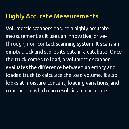
Highly Accurate Measurements
Volumetric scanners ensure a highly accurate
measurement as it uses an innovative, drive-
through, non-contact scanning system. It scans an
empty truck and stores its data in a database. Once
the truck comes to load, a volumetric scanner
evaluates the difference between an empty and
loaded truck to calculate the load volume. It also
looks at moisture content, loading variations, and
compaction which can result in an inaccurate
reading when other systems are used.
The system completely eliminates any false load
counting that could be caused by human error.