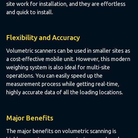
site work for installation, and they are effortless
and quick to install.
Flexibility and Accuracy
Volumetric scanners can be used in smaller sites as
a cost-effective mobile unit. However, this modern
weighing system is also ideal for multi-site
operations. You can easily speed up the
measurement process while getting real-time,
highly accurate data of all the loading locations.
Major Benefits
The major benefits on volumetric scanning is