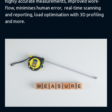
highly accurate measurements, improved work-
flow, minimises human error, real-time scanning
and reporting, load optimisation with 3D profiling
and more.