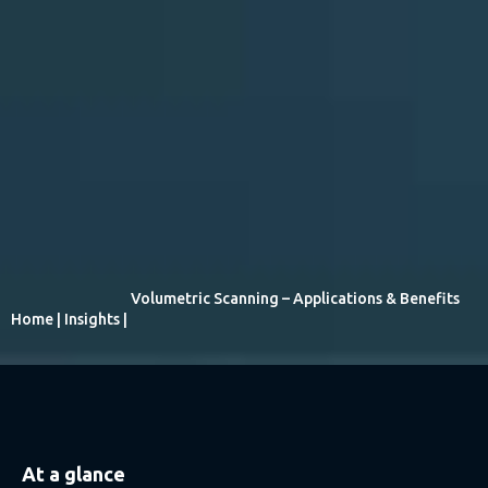
Volumetric Scanning – Applications & Benefits
Home
|
Insights
|
At a glance