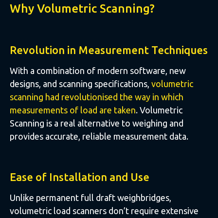
Why Volumetric Scanning?
Revolution in Measurement Techniques
With a combination of modern software, new
designs, and scanning specifications,
volumetric
scanning had revolutionised the way in which
measurements of load are taken
. Volumetric
Scanning is a real alternative to weighing and
provides accurate, reliable measurement data.
Ease of Installation and Use
Unlike permanent full draft weighbridges,
volumetric load scanners don’t require extensive