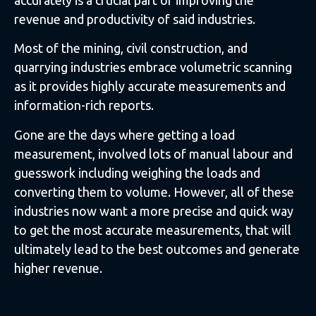
revenue and productivity of said industries.
Most of the mining, civil construction, and
quarrying industries embrace volumetric scanning
as it provides highly accurate measurements and
information-rich reports.
Gone are the days where getting a load
measurement, involved lots of manual labour and
guesswork including weighing the loads and
converting them to volume. However, all of these
industries now want a more precise and quick way
to get the most accurate measurements, that will
ultimately lead to the best outcomes and generate
higher revenue.