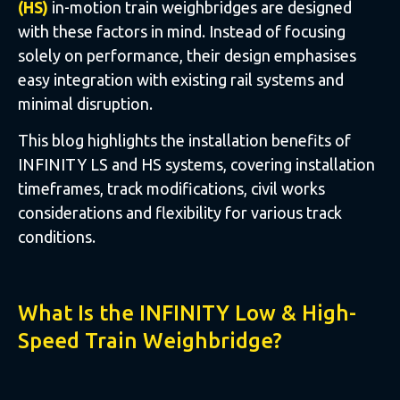
(HS)
in-motion train weighbridges are designed
with these factors in mind. Instead of focusing
solely on performance, their design emphasises
easy integration with existing rail systems and
minimal disruption.
This blog highlights the installation benefits of
INFINITY LS and HS systems, covering installation
timeframes, track modifications, civil works
considerations and flexibility for various track
conditions.
What Is the INFINITY Low & High-
Speed Train Weighbridge?