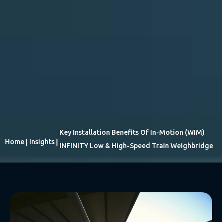
Key Installation Benefits Of In-Motion (WIM)
Home
|
Insights
|
INFINITY Low & High-Speed Train Weighbridge