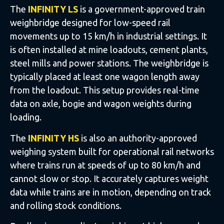
The
INFINITY LS
is a government-approved train
weighbridge designed for low-speed rail
movements up to 15 km/h in industrial settings. It
is often installed at mine loadouts, cement plants,
steel mills and power stations. The weighbridge is
typically placed at least one wagon length away
from the loadout. This setup provides real-time
data on axle, bogie and wagon weights during
loading.
The
INFINITY HS
is also an authority-approved
weighing system built for operational rail networks
where trains run at speeds of up to 80 km/h and
cannot slow or stop. It accurately captures weight
data while trains are in motion, depending on track
and rolling stock conditions.