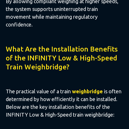
By allowing compliant weighing at higher speeds,
the system supports uninterrupted train
movement while maintaining regulatory
confidence.
What Are the Installation Benefits
of the INFINITY Low & High-Speed
Train Weighbridge?
The practical value of a train
weighbridge
is often
determined by how efficiently it can be installed.
Below are the key installation benefits of the
INFINITY Low & High-Speed train weighbridge: