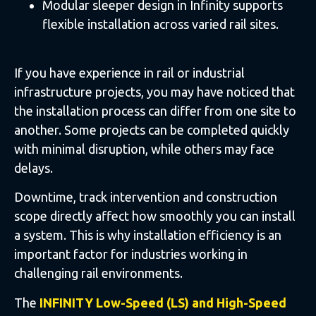
Modular sleeper design in Infinity supports
flexible installation across varied rail sites.
If you have experience in rail or industrial
infrastructure projects, you may have noticed that
the installation process can differ from one site to
another. Some projects can be completed quickly
with minimal disruption, while others may face
delays.
Downtime, track intervention and construction
scope directly affect how smoothly you can install
a system. This is why installation efficiency is an
important factor for industries working in
challenging rail environments.
The
INFINITY Low-Speed (LS) and High-Speed