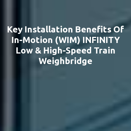
Key Installation Benefits Of
In-Motion (WIM) INFINITY
Low & High-Speed Train
Weighbridge