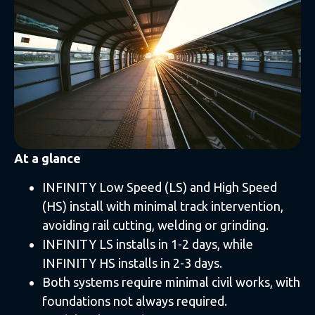
At a glance
INFINITY Low Speed (LS) and High Speed
(HS) install with minimal track intervention,
avoiding rail cutting, welding or grinding.
INFINITY LS installs in 1-2 days, while
INFINITY HS installs in 2-3 days.
Both systems require minimal civil works, with
foundations not always required.