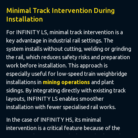
Minimal Track Intervention During
Installation
For INFINITY LS, minimal track intervention is a
key advantage in industrial rail settings. The
system installs without cutting, welding or grinding
the rail, which reduces safety risks and preparation
work before installation. This approach is
especially useful for low-speed train weighbridge
installations in
mining operations
and plant
sidings. By integrating directly with existing track
layouts, INFINITY LS enables smoother
installation with fewer specialised rail works.
In the case of INFINITY HS, its minimal
intervention is a critical feature because of the
operational sensitivity of high-speed rail corridors.