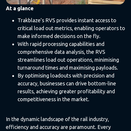
At a glance
Trakblaze’s RVS provides instant access to
critical load out metrics, enabling operators to
make informed decisions on the fly.
With rapid processing capabilities and
comprehensive data analysis, the RVS
streamlines load out operations, minimising
turnaround times and maximising payloads.
By optimising loadouts with precision and
accuracy, businesses can drive bottom-line
results, achieving greater profitability and
competitiveness in the market.
In the dynamic landscape of the rail industry,
efficiency and accuracy are paramount. Every