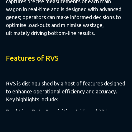
captures precise measurements of each train
wagon in real-time and is designed with advanced
genes; operators can make informed decisions to
optimise load-outs and minimise wastage,
ultimately driving bottom-line results.
Features of RVS
RVS is distinguished by a host of features designed
to enhance operational efficiency and accuracy.
Key highlights include:
Real-time Data Acquisition:
Hi-Speed 20 lasers
capture data instantaneously, providing up-to-the-
minute insights into loadout metrics.