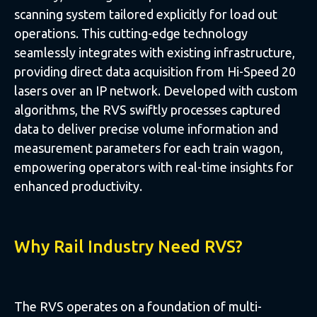
scanning system tailored explicitly for load out
operations. This cutting-edge technology
seamlessly integrates with existing infrastructure,
providing direct data acquisition from Hi-Speed 20
lasers over an IP network. Developed with custom
algorithms, the RVS swiftly processes captured
data to deliver precise volume information and
measurement parameters for each train wagon,
empowering operators with real-time insights for
enhanced productivity.
Why Rail Industry Need RVS?
The RVS operates on a foundation of multi-