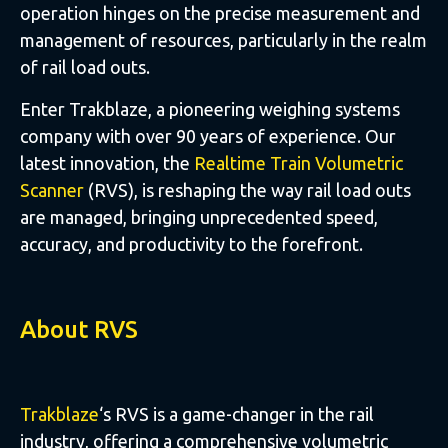
operation hinges on the precise measurement and
management of resources, particularly in the realm
of rail load outs.
Enter Trakblaze, a pioneering weighing systems
company with over 90 years of experience. Our
latest innovation, the
Realtime Train Volumetric
Scanner
(RVS), is reshaping the way rail load outs
are managed, bringing unprecedented speed,
accuracy, and productivity to the forefront.
About RVS
Trakblaze
‘s RVS is a game-changer in the rail
industry, offering a comprehensive volumetric