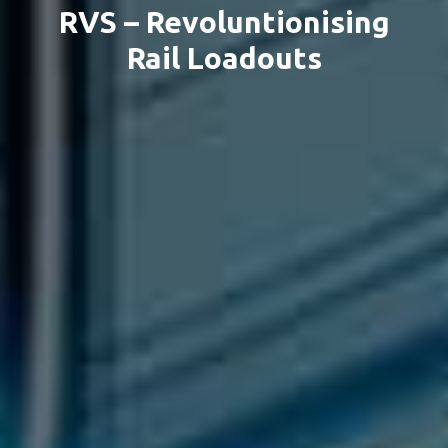
RVS – Revoluntionising
Rail Loadouts