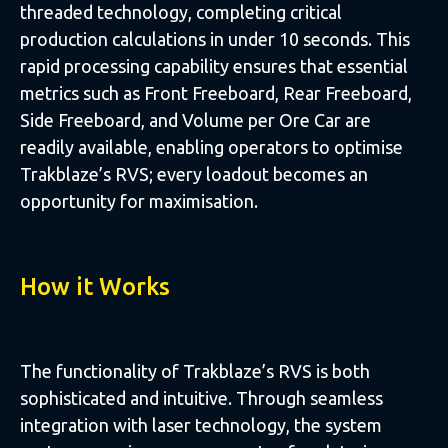
threaded technology, completing critical
production calculations in under 10 seconds. This
rapid processing capability ensures that essential
metrics such as Front Freeboard, Rear Freeboard,
Side Freeboard, and Volume per Ore Car are
readily available, enabling operators to optimise
Trakblaze’s RVS; every loadout becomes an
opportunity for maximisation.
How it Works
The functionality of Trakblaze’s RVS is both
sophisticated and intuitive. Through seamless
integration with laser technology, the system