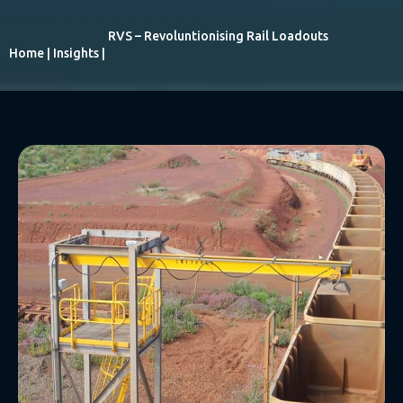
RVS – Revoluntionising Rail Loadouts
Home
|
Insights
|