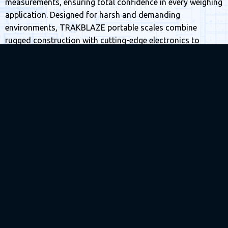
measurements, ensuring total confidence in every weighing
application. Designed for harsh and demanding
environments, TRAKBLAZE portable scales combine
rugged construction with cutting-edge electronics to
deliver reliable performance wherever your operations take
you.
Our portable systems are built for versatility—capable of
weighing locomotives, trucks, aircraft and heavy mining
equipment with exceptional precision. The lightweight,
modular design allows for quick setup, easy transport and
minimal downtime, making them ideal for remote sites and
fast-paced operational environments. Even under extreme
conditions, our advanced load cells maintain high
accuracy and stability, setting a new standard for portable
weighing technology.
TRAKBLAZE’s advanced weigh-in-motion capability allows