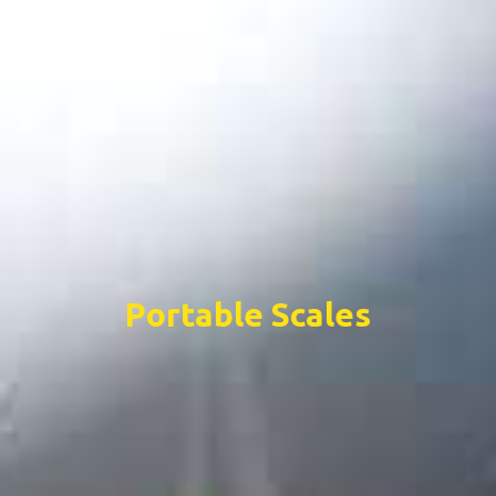
Portable Scales