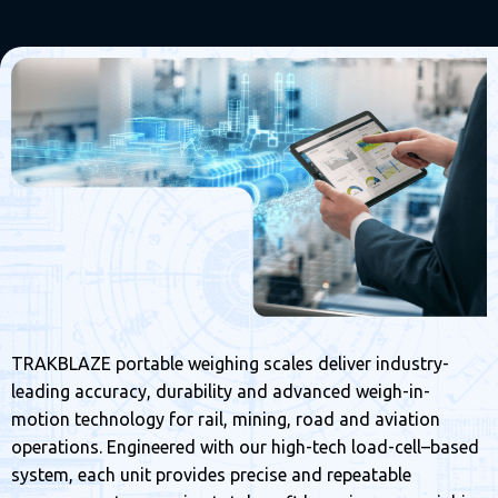
TRAKBLAZE portable weighing scales deliver industry-
leading accuracy, durability and advanced weigh-in-
motion technology for rail, mining, road and aviation
operations. Engineered with our high-tech load-cell–based
system, each unit provides precise and repeatable