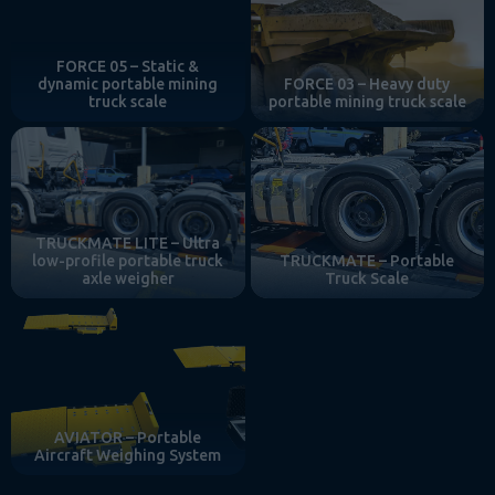
FORCE 05 – Static &
dynamic portable mining
FORCE 03 – Heavy duty
truck scale
portable mining truck scale
TRUCKMATE LITE – Ultra
low-profile portable truck
TRUCKMATE – Portable
axle weigher
Truck Scale
AVIATOR – Portable
Aircraft Weighing System