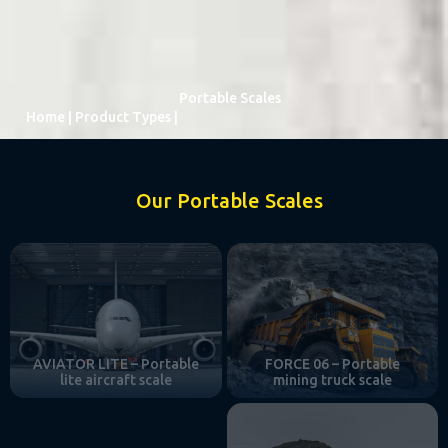
Portable Scales
Home
|
Product Types
|
Our Portable Scales
AVIATOR LITE – Portable
FORCE 06 – Portable
lite aircraft scale
mining truck scale